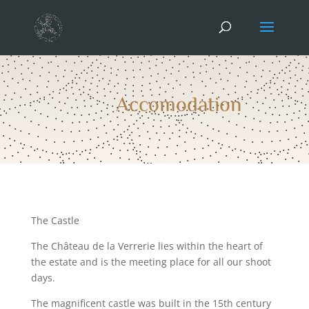
Accomodation
The Castle
The Château de la Verrerie lies within the heart of
the estate and is the meeting place for all our shoot
days.
The magnificent castle was built in the 15th century