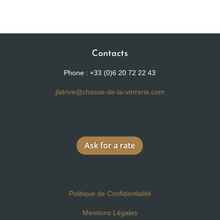
Contacts
Phone : +33 (0)6 20 72 22 43
jlatrive@chasse-de-la-verrerie.com
Ask for a rate
Politique de Confidentialité
Mentions Légales