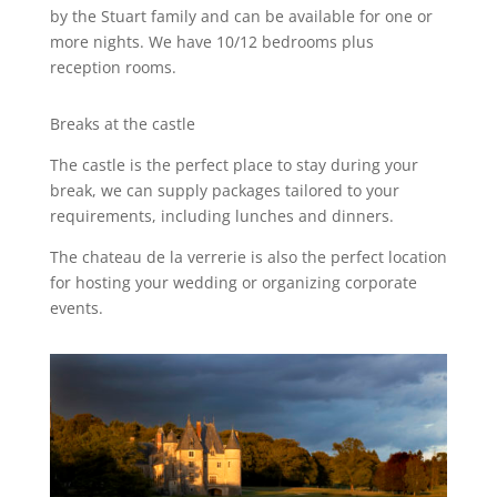
by the Stuart family and can be available for one or
more nights. We have 10/12 bedrooms plus
reception rooms.
Breaks at the castle
The castle is the perfect place to stay during your
break, we can supply packages tailored to your
requirements, including lunches and dinners.
The chateau de la verrerie is also the perfect location
for hosting your wedding or organizing corporate
events.